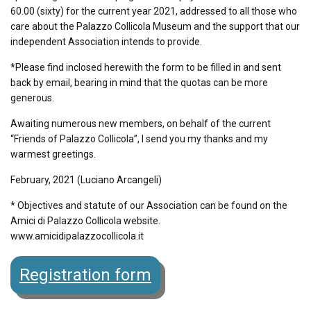
60.00 (sixty) for the current year 2021, addressed to all those who
care about the Palazzo Collicola Museum and the support that our
independent Association intends to provide.
*Please find inclosed herewith the form to be filled in and sent
back by email, bearing in mind that the quotas can be more
generous.
Awaiting numerous new members, on behalf of the current
“Friends of Palazzo Collicola”, I send you my thanks and my
warmest greetings.
February, 2021 (Luciano Arcangeli)
* Objectives and statute of our Association can be found on the
Amici di Palazzo Collicola website.
www.amicidipalazzocollicola.it
Registration form