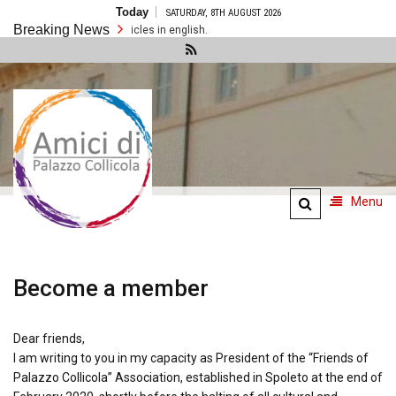
Skip
Today
SATURDAY, 8TH AUGUST 2026
to
Breaking News
content
There are no articles in english.
Amici di
Palazzo
Collicola
Menu
Become a member
Dear friends,
I am writing to you in my capacity as President of the “Friends of
Palazzo Collicola” Association, established in Spoleto at the end of