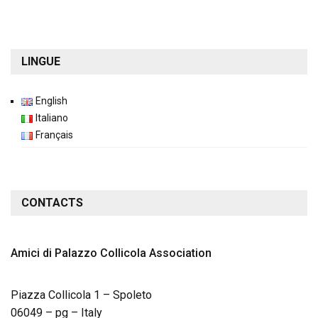
LINGUE
English
Italiano
Français
CONTACTS
Amici di Palazzo Collicola
Association
Piazza Collicola 1 – Spoleto
06049 – pg – Italy