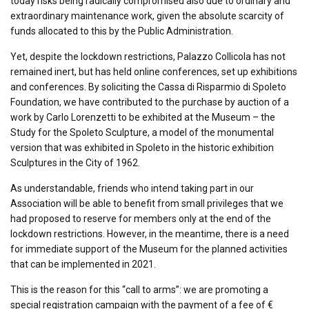
today risks being radically compromised also due to ordinary and
extraordinary maintenance work, given the absolute scarcity of
funds allocated to this by the Public Administration.
Yet, despite the lockdown restrictions, Palazzo Collicola has not
remained inert, but has held online conferences, set up exhibitions
and conferences. By soliciting the Cassa di Risparmio di Spoleto
Foundation, we have contributed to the purchase by auction of a
work by Carlo Lorenzetti to be exhibited at the Museum – the
Study for the Spoleto Sculpture, a model of the monumental
version that was exhibited in Spoleto in the historic exhibition
Sculptures in the City of 1962.
As understandable, friends who intend taking part in our
Association will be able to benefit from small privileges that we
had proposed to reserve for members only at the end of the
lockdown restrictions. However, in the meantime, there is a need
for immediate support of the Museum for the planned activities
that can be implemented in 2021.
This is the reason for this “call to arms”: we are promoting a
special registration campaign with the payment of a fee of €