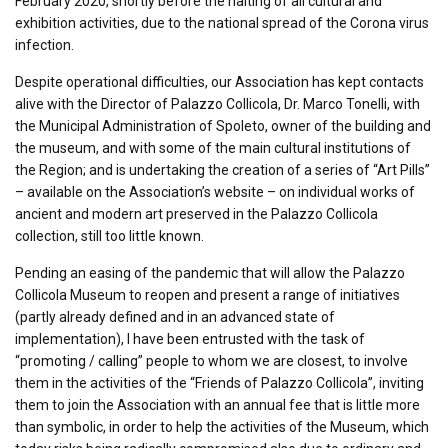
February 2020, shortly before the halting of all cultural and
exhibition activities, due to the national spread of the Corona virus
infection.
Despite operational difficulties, our Association has kept contacts
alive with the Director of Palazzo Collicola, Dr. Marco Tonelli, with
the Municipal Administration of Spoleto, owner of the building and
the museum, and with some of the main cultural institutions of
the Region; and is undertaking the creation of a series of “Art Pills”
– available on the Association’s website – on individual works of
ancient and modern art preserved in the Palazzo Collicola
collection, still too little known.
Pending an easing of the pandemic that will allow the Palazzo
Collicola Museum to reopen and present a range of initiatives
(partly already defined and in an advanced state of
implementation), I have been entrusted with the task of
“promoting / calling” people to whom we are closest, to involve
them in the activities of the “Friends of Palazzo Collicola”, inviting
them to join the Association with an annual fee that is little more
than symbolic, in order to help the activities of the Museum, which