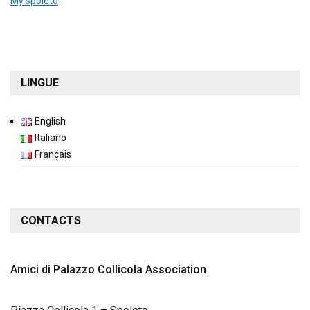
My spoleto
LINGUE
English
Italiano
Français
CONTACTS
Amici di Palazzo Collicola
Association