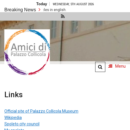
Skip
Today
WEDNESDAY, 5TH AUGUST 2026
to
Breaking News
content
There are no articles in english.
Amici di
Palazzo
Collicola
Menu
Links
Official site of Palazzo Collicola Museum
Wikipedia
Spoleto city council